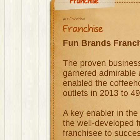
Franchise
Franchise
Franchise
Fun Brands Franc
The proven business
garnered admirable 
enabled the coffeeho
outlets in 2013 to 49
A key enabler in the
the well-developed 
franchisee to succes