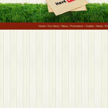
Home
Fun Story
Menu
Promotions
Outlets
News
Fr