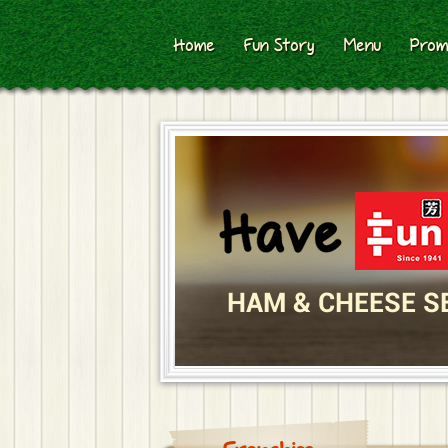
Home
Fun Story
Menu
Prom
HAM & CHEESE S