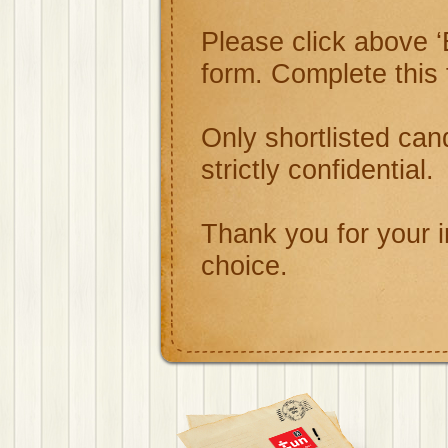
Please click above ‘
form. Complete this
Only shortlisted cand
strictly confidential.
Thank you for your i
choice.