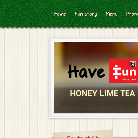
Home
Fun Story
Menu
Prom
HONEY LIME TEA