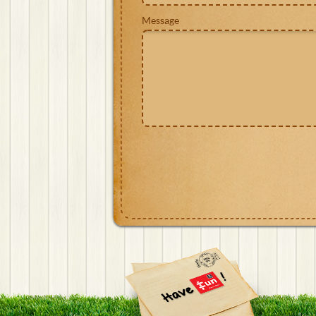
Message