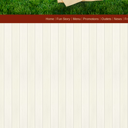
Home
Fun Story
Menu
Promotions
Outlets
News
Fr