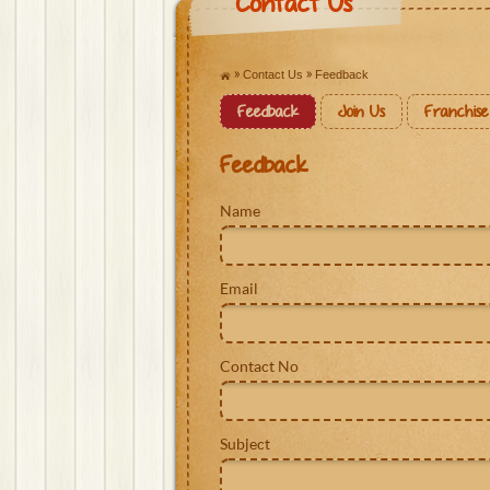
Contact Us
Contact Us
Feedback
Feedback
Join Us
Franchise
Feedback
Name
Email
Contact No
Subject