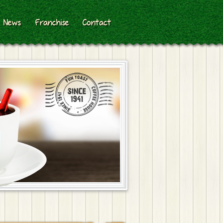
News
Franchise
Contact