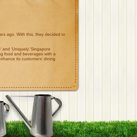
s ago. With this, they decided to
ve’ and ‘Uniquely’ Singapore
ng food and beverages with a
hance its customers’ dining