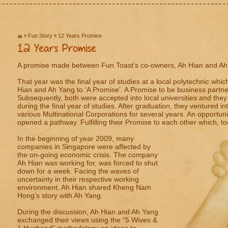
Fun Story
12 Years Promise
12 Years Promise
A promise made between Fun Toast’s co-owners, Ah Hian and A
That year was the final year of studies at a local polytechnic whic
Hian and Ah Yang to ‘A Promise’. A Promise to be business partners
Subsequently, both were accepted into local universities and they 
during the final year of studies. After graduation, they ventured in
various Multinational Corporations for several years. An opportu
opened a pathway. Fulfilling their Promise to each other which, to
In the beginning of year 2009, many
companies in Singapore were affected by
the on-going economic crisis. The company
Ah Hian was working for, was forced to shut
down for a week. Facing the waves of
uncertainty in their respective working
environment, Ah Hian shared Kheng Nam
Hong’s story with Ah Yang.
During the discussion, Ah Hian and Ah Yang
exchanged their views using the “5 Wives &