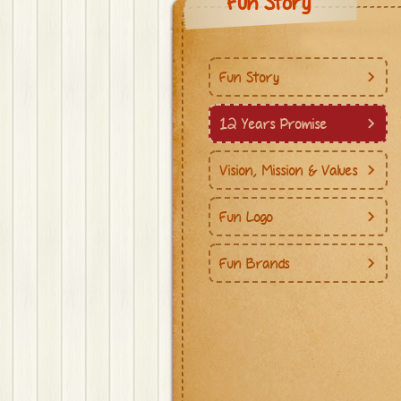
Fun Story
Fun Story
12 Years Promise
Vision, Mission & Values
Fun Logo
Fun Brands