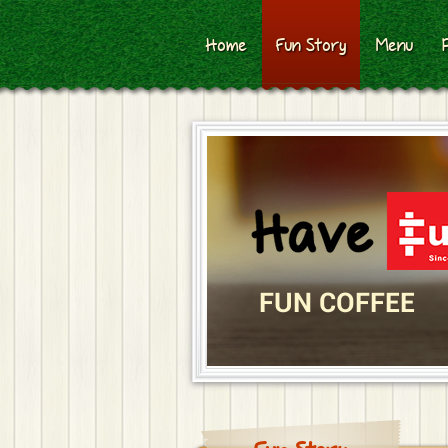
Home
Fun Story
Menu
FUN COFFEE