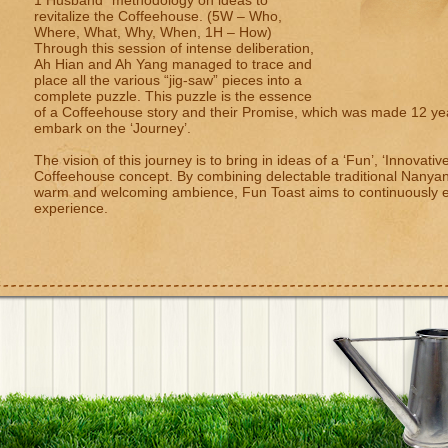
1 Husband” methodology on ideas to
revitalize the Coffeehouse. (5W – Who,
Where, What, Why, When, 1H – How)
Through this session of intense deliberation,
Ah Hian and Ah Yang managed to trace and
place all the various “jig-saw” pieces into a
complete puzzle. This puzzle is the essence
of a Coffeehouse story and their Promise, which was made 12 year
embark on the ‘Journey’.
The vision of this journey is to bring in ideas of a ‘Fun’, ‘Innovati
Coffeehouse concept. By combining delectable traditional Nanya
warm and welcoming ambience, Fun Toast aims to continuously en
experience.