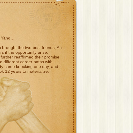
h Yang…
h brought the two best friends, Ah
 if the opportunity arise.
further reaffirmed their promise
to different career paths with
nity came knocking one day, and
ok 12 years to materialize.