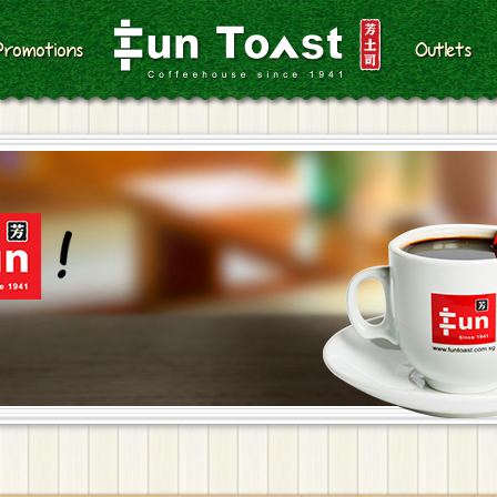
Promotions
Outlets