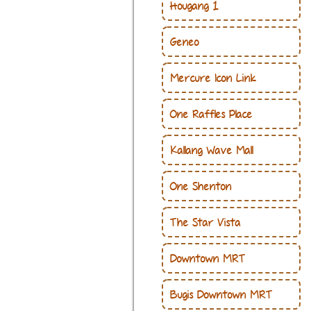
Hougang 1
Geneo
Mercure Icon Link
One Raffles Place
Kallang Wave Mall
One Shenton
The Star Vista
Downtown MRT
Bugis Downtown MRT