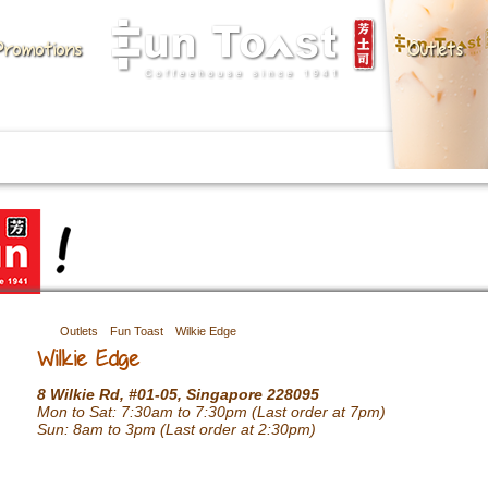
Promotions
Outlets
Outlets
Fun Toast
Wilkie Edge
Wilkie Edge
8 Wilkie Rd, #01-05, Singapore 228095
Mon to Sat: 7:30am to 7:30pm (Last order at 7pm)
Sun: 8am to 3pm (Last order at 2:30pm)