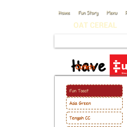
Home
Fun Story
Menu
OAT CEREAL
Outlets
Fun Toast
Asia Green
Tengah CC