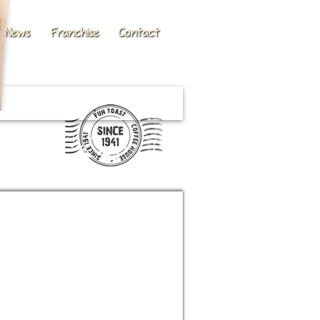
News
Franchise
Contact