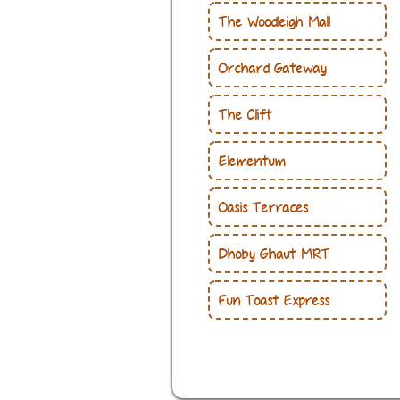
The Woodleigh Mall
Orchard Gateway
The Clift
Elementum
Oasis Terraces
Dhoby Ghaut MRT
Fun Toast Express