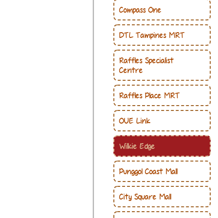
Compass One
DTL Tampines MRT
Raffles Specialist
Centre
Raffles Place MRT
OUE Link
Wilkie Edge
Punggol Coast Mall
City Square Mall