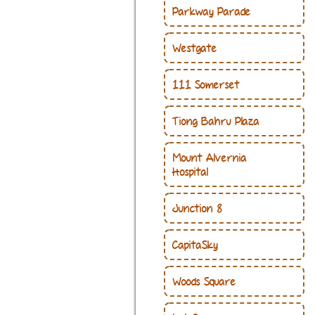
Parkway Parade
Westgate
111 Somerset
Tiong Bahru Plaza
Mount Alvernia
Hospital
Junction 8
CapitaSky
Woods Square