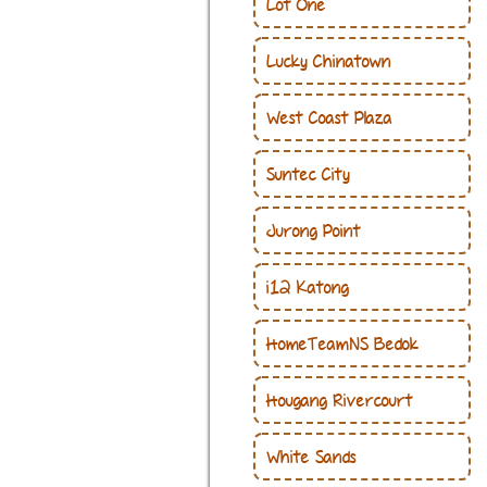
Lot One
Lucky Chinatown
West Coast Plaza
Suntec City
Jurong Point
i12 Katong
HomeTeamNS Bedok
Hougang Rivercourt
White Sands