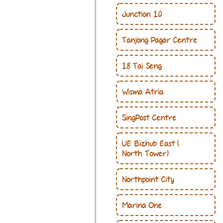
Junction 10
Tanjong Pagar Centre
18 Tai Seng
Wisma Atria
SingPost Centre
UE Bizhub East(
North Tower)
Northpoint City
Marina One