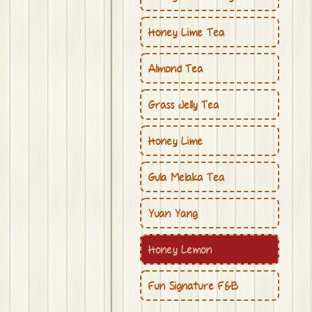
Honey Lime Tea
Almond Tea
Grass Jelly Tea
Honey Lime
Gula Melaka Tea
Yuan Yang
Honey Lemon
Fun Signature F&B