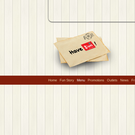
Home
Fun Story
Menu
Promotions
Outlets
News
Fr