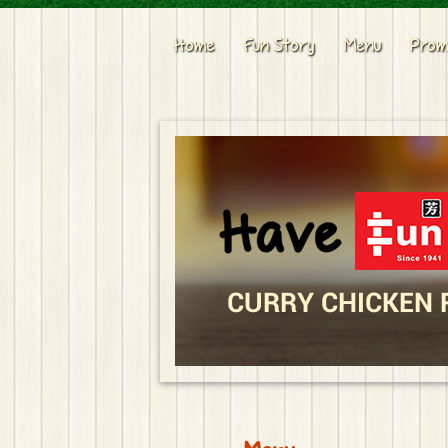
Home
Fun Story
Menu
Prom
CURRY CHICKEN 