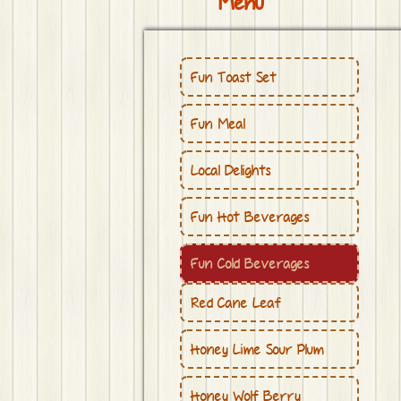
Menu
Fun Toast Set
Fun Meal
Local Delights
Fun Hot Beverages
Fun Cold Beverages
Red Cane Leaf
Honey Lime Sour Plum
Honey Wolf Berry