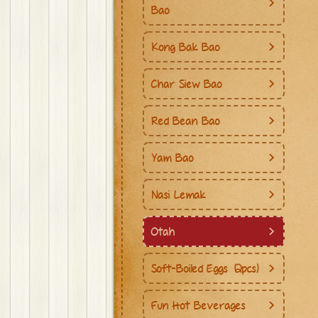
Bao
Kong Bak Bao
Char Siew Bao
Red Bean Bao
Yam Bao
Nasi Lemak
Otah
Soft-Boiled Eggs (2pcs)
Fun Hot Beverages