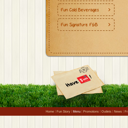
Fun Cold Beverages
Fun Signature F&B
Home
Fun Story
Menu
Promotions
Outlets
News
Fr