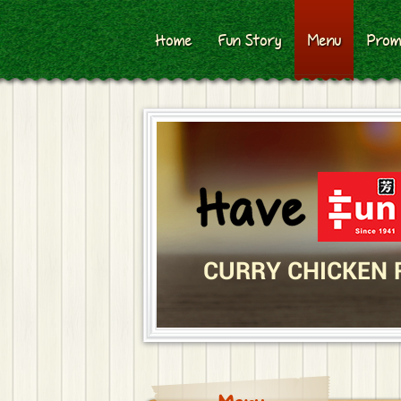
Home
Fun Story
Menu
Prom
CURRY CHICKEN 