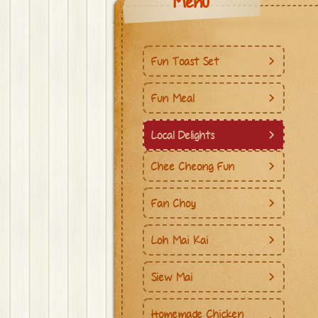
Menu
Fun Toast Set
Fun Meal
Local Delights
Chee Cheong Fun
Fan Choy
Loh Mai Kai
Siew Mai
Homemade Chicken